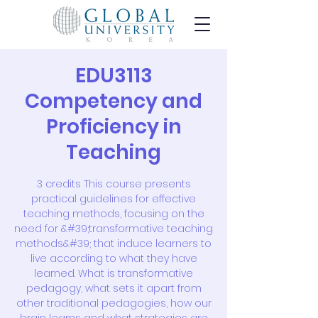
EDU3113
Competency and
Proficiency in
Teaching
3 credits This course presents
practical guidelines for effective
teaching methods, focusing on the
need for &#39;transformative teaching
methods&#39; that induce learners to
live according to what they have
learned. What is transformative
pedagogy, what sets it apart from
other traditional pedagogies, how our