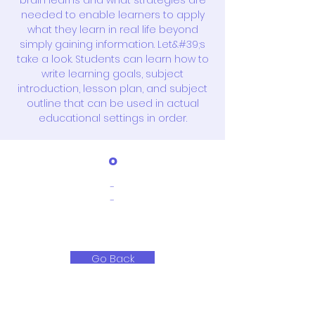
brain learns and what strategies are
needed to enable learners to apply
what they learn in real life beyond
simply gaining information. Let&#39;s
take a look. Students can learn how to
write learning goals, subject
introduction, lesson plan, and subject
outline that can be used in actual
educational settings in order.
o
-
-
Go Back