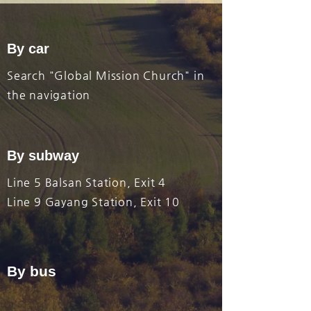
By car
​Search "Global Mission Church" in
the navigation
By subway
Line 5 Balsan Station, Exit 4
Line 9 Gayang Station, Exit 10
By bus