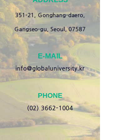
351-21, Gonghang-daero,
Gangseo-gu, Seoul, 07587
E-MAIL
info@globaluniversity.kr
PHONE
(02) 3662-1004