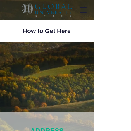
How to Get Here
ADDRESS