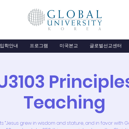
입학안내
프로그램
미국본교
글로벌선교센터
U3103 Principles
Teaching
its “Jesus grew in wisdom and stature, and in favor with 