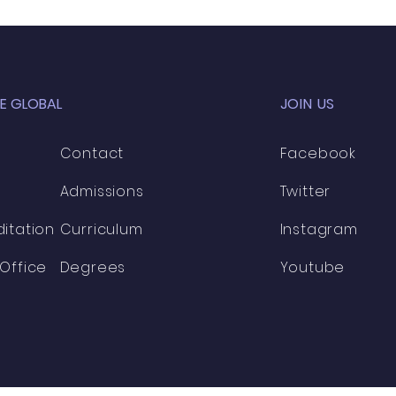
E GLOBAL
JOIN US
Contact
Facebook
Admissions
Twitter
itation
Curriculum
​
Instagram
Office
Degrees
Youtube