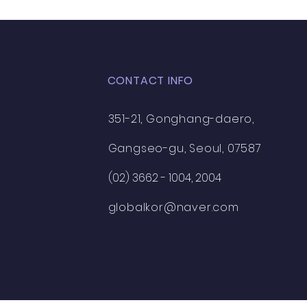
CONTACT INFO
351-21, Gonghang-daero,
Gangseo-gu, Seoul, 07587
(02) 3662 - 1004, 2004
globalkor@naver.com