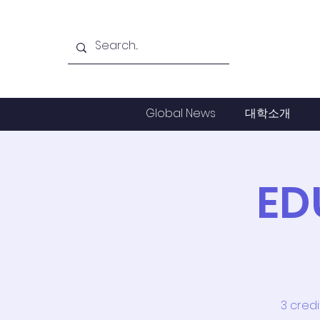
Global News
대학소개
ED
3 cred