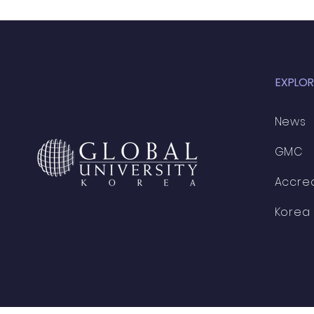
EXPLOR
News
GMC
Accred
Korea 