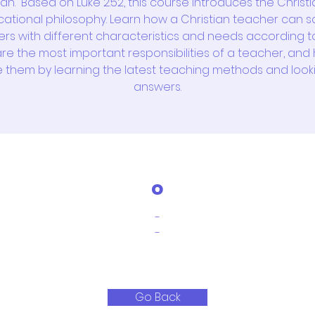
n.” Based on Luke 2:52, this course introduces the Christ
ational philosophy. Learn how a Christian teacher can sa
ers with different characteristics and needs according t
re the most important responsibilities of a teacher, and
e them by learning the latest teaching methods and look
answers.
o
-
-
Go Back