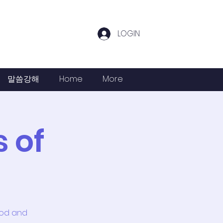
LOGIN
말씀강해
Home
More
 of
God and