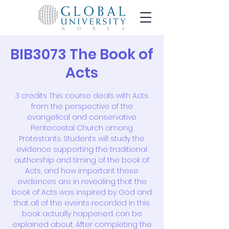
BIB3073 The Book of
Acts
3 credits This course deals with Acts
from the perspective of the
evangelical and conservative
Pentecostal Church among
Protestants. Students will study the
evidence supporting the traditional
authorship and timing of the book of
Acts, and how important these
evidences are in revealing that the
book of Acts was inspired by God and
that all of the events recorded in this
book actually happened. can be
explained about. After completing the