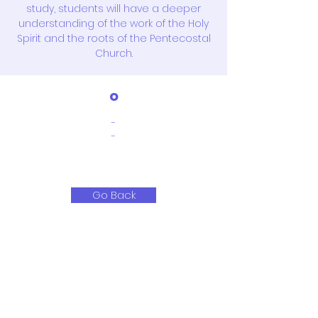
study, students will have a deeper
understanding of the work of the Holy
Spirit and the roots of the Pentecostal
Church.
o
-
-
Go Back
351-21, Gonghang-daero,